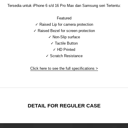
Tersedia untuk iPhone 6 s/d 16 Pro Max dan Samsung seri Tertentu:
Featured
✓ Raised Lip for camera protection
✓ Raised Bezel for screen protection
✓ Non-Slip surface
✓ Tactile Button
✓ HD Printed
✓ Scratch Resistance
Click here to see the full specifications >
DETAIL FOR REGULER CASE