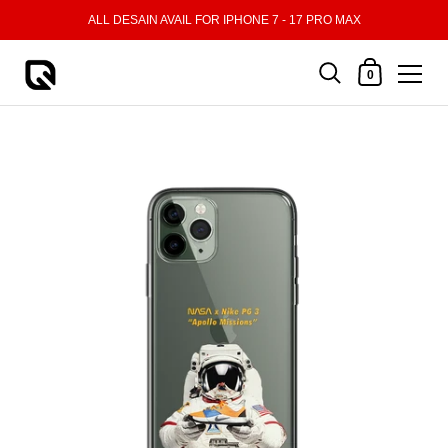
Skip to content
ALL DESAIN AVAIL FOR IPHONE 7 - 17 PRO MAX
Shopping Cart
0