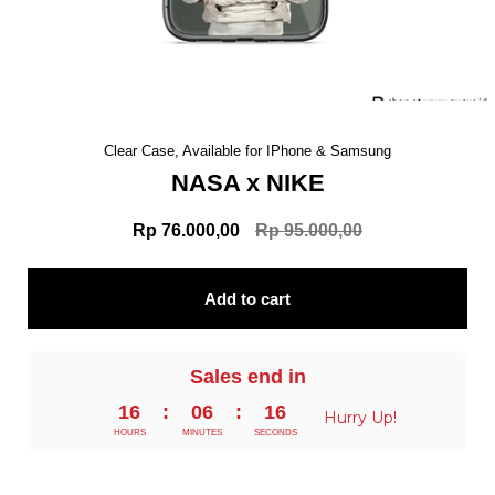
Clear Case, Available for IPhone & Samsung
NASA x NIKE
Rp 76.000,00
Rp 95.000,00
Add to cart
Sales end in
16
:
06
:
15
Hurry Up!
HOURS
MINUTES
SECONDS