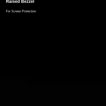
Raised Bezzel
For Screen Protection