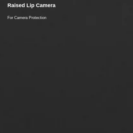
Raised Lip Camera
For Camera Protection