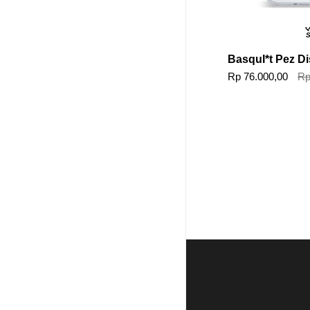
Q
S
BasquI*t Pez D
Rp 76.000,00
Rp