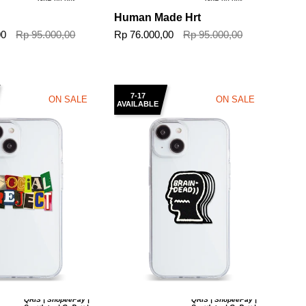
GoPaylater
GoPaylater
Human Made Hrt
00
Rp 95.000,00
Rp 76.000,00
Rp 95.000,00
7-17
ON SALE
ON SALE
AVAILABLE
QRIS | ShopeePay |
QRIS | ShopeePay |