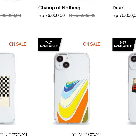
GoPaylater
GoPaylater
Champ of Nothing
Dear.....
 95.000,00
Rp 76.000,00
Rp 95.000,00
Rp 76.000,
7-17
7-17
ON SALE
ON SALE
AVAILABLE
AVAILABLE
RIS | ShopeePay |
QRIS | ShopeePay |