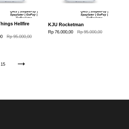
QRIS | ShopeePay |
QRIS | ShopeePay |
Spaylater | GoPay |
Spaylater | GoPay |
GoPaylater
GoPaylater
hings Hellfire
KJU Rocketman
Rp 76.000,00
Rp 95.000,00
00
Rp 95.000,00
15
Next