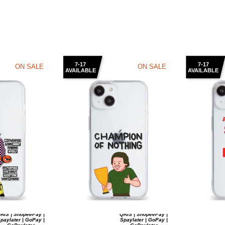
7-17
7-17
ON SALE
ON SALE
AVAILABLE
AVAILABLE
RIS | ShopeePay |
QRIS | ShopeePay |
paylater | GoPay |
Spaylater | GoPay |