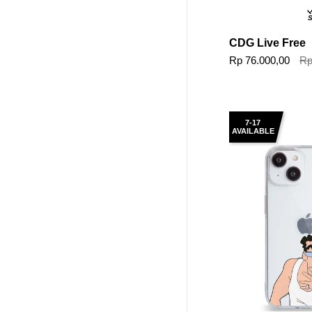
Q
S
CDG Live Free
Rp 76.000,00
Rp
7-17
AVAILABLE