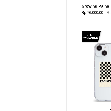
Growing Pains
Rp 76.000,00
Rp
7-17
AVAILABLE
Q