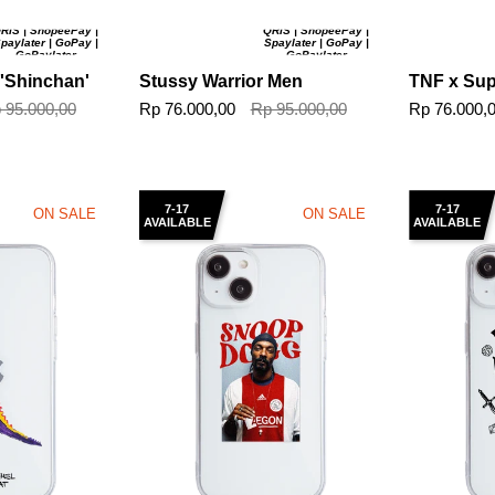
RIS | ShopeePay |
QRIS | ShopeePay |
paylater | GoPay |
Spaylater | GoPay |
GoPaylater
GoPaylater
 'Shinchan'
Stussy Warrior Men
TNF x Su
 95.000,00
Rp 76.000,00
Rp 95.000,00
Rp 76.000,
7-17
7-17
ON SALE
ON SALE
AVAILABLE
AVAILABLE