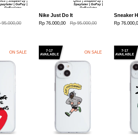
RIS | ShopeePay |
QRIS | ShopeePay |
paylater | GoPay |
Spaylater | GoPay |
GoPaylater
GoPaylater
Nike Just Do It
Sneaker 
 95.000,00
Rp 76.000,00
Rp 95.000,00
Rp 76.000,
7-17
7-17
ON SALE
ON SALE
AVAILABLE
AVAILABLE