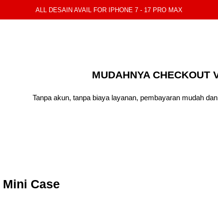
ALL DESAIN AVAIL FOR IPHONE 7 - 17 PRO MAX
MUDAHNYA CHECKOUT V
Tanpa akun, tanpa biaya layanan, pembayaran mudah dan 
 Mini Case