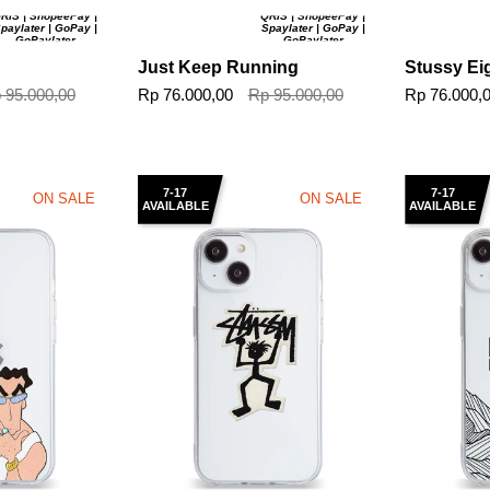
RIS | ShopeePay |
QRIS | ShopeePay |
paylater | GoPay |
Spaylater | GoPay |
GoPaylater
GoPaylater
Just Keep Running
Stussy Eig
 95.000,00
Rp 76.000,00
Rp 95.000,00
Rp 76.000,
7-17
7-17
ON SALE
ON SALE
AVAILABLE
AVAILABLE