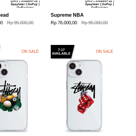
QRIS | ShopeePay |
QRIS | ShopeePay |
Spaylater | GoPay |
Spaylater | GoPay |
GoPaylater
GoPaylater
Head
Supreme NBA
00
Rp 95.000,00
Rp 76.000,00
Rp 95.000,00
7-17
ON SALE
ON SALE
AVAILABLE