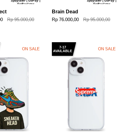
Spaylater | GoPay |
Spaylater | GoPay |
GoPaylater
GoPaylater
ect
Brain Dead
00
Rp 95.000,00
Rp 76.000,00
Rp 95.000,00
7-17
ON SALE
ON SALE
AVAILABLE