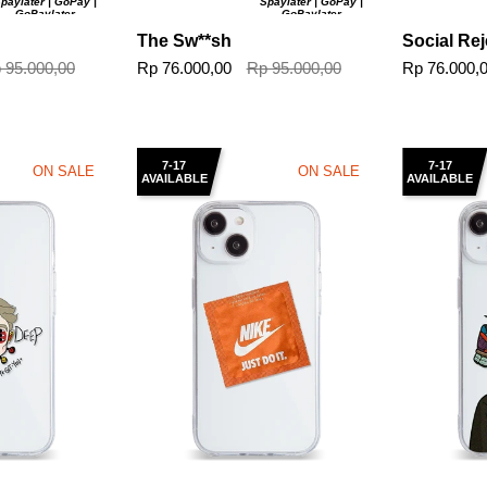
paylater | GoPay |
Spaylater | GoPay |
GoPaylater
GoPaylater
The Sw**sh
Social Rej
 95.000,00
Rp 76.000,00
Rp 95.000,00
Rp 76.000,
7-17
7-17
ON SALE
ON SALE
AVAILABLE
AVAILABLE