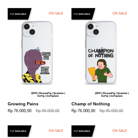
ON SALE
ON SALE
7-17 AVAILABLE
7-17 AVAILABLE
QRIS | ShopeePay | Spaylater |
QRIS | ShopeePay | Spaylater |
GoPay | GoPaylater
GoPay | GoPaylater
Growing Pains
Champ of Nothing
Rp 76.000,00
Rp 95.000,00
Rp 76.000,00
Rp 95.000,00
ON SALE
ON SALE
7-17 AVAILABLE
7-17 AVAILABLE