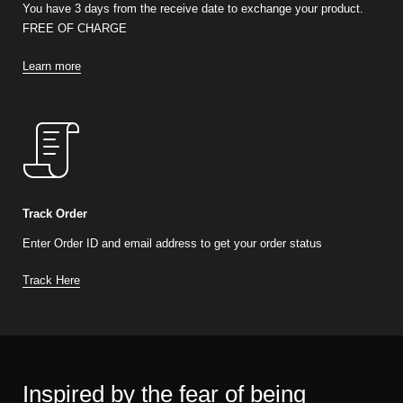
You have 3 days from the receive date to exchange your product.
FREE OF CHARGE
Learn more
Track Order
Enter Order ID and email address to get your order status
Track Here
Inspired by the fear of being