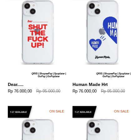
QRIS | ShopeePay | Spaylater |
QRIS | ShopeePay | Spaylater |
GoPay | GoPaylater
GoPay | GoPaylater
Dear.....
Human Made Hrt
Rp 76.000,00
Rp 95.000,00
Rp 76.000,00
Rp 95.000,00
ON SALE
ON SALE
7-17 AVAILABLE
7-17 AVAILABLE