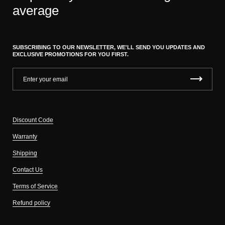
average
SUBSCRIBING TO OUR NEWSLETTER, WE'LL SEND YOU UPDATES AND
EXCLUSIVE PROMOTIONS FOR YOU FIRST.
Discount Code
Warranty
Shipping
Contact Us
Terms of Service
Refund policy