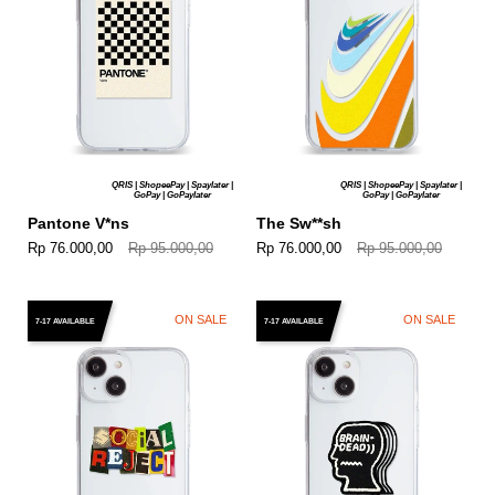
QRIS | ShopeePay | Spaylater |
QRIS | ShopeePay | Spaylater |
GoPay | GoPaylater
GoPay | GoPaylater
Pantone V*ns
The Sw**sh
Rp 76.000,00
Rp 95.000,00
Rp 76.000,00
Rp 95.000,00
ON SALE
ON SALE
7-17 AVAILABLE
7-17 AVAILABLE