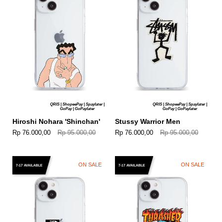
QRIS | ShopeePay | Spaylater |
QRIS | ShopeePay | Spaylater |
GoPay | GoPaylater
GoPay | GoPaylater
Hiroshi Nohara 'Shinchan'
Stussy Warrior Men
Rp 76.000,00
Rp 95.000,00
Rp 76.000,00
Rp 95.000,00
ON SALE
ON SALE
7-17 AVAILABLE
7-17 AVAILABLE