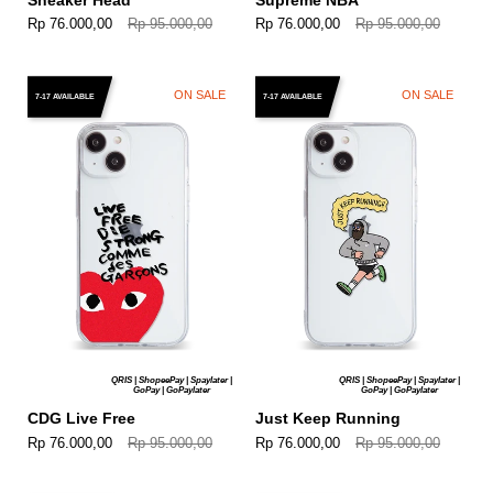
Rp 76.000,00
Rp 95.000,00
Rp 76.000,00
Rp 95.000,00
ON SALE
ON SALE
7-17 AVAILABLE
7-17 AVAILABLE
QRIS | ShopeePay | Spaylater |
QRIS | ShopeePay | Spaylater |
GoPay | GoPaylater
GoPay | GoPaylater
CDG Live Free
Just Keep Running
Rp 76.000,00
Rp 95.000,00
Rp 76.000,00
Rp 95.000,00