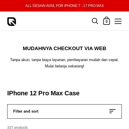
Skip to content
ALL DESAIN AVAIL FOR IPHONE 7 - 17 PRO MAX
Shopping Cart
0
MUDAHNYA CHECKOUT VIA WEB
Tanpa akun, tanpa biaya layanan, pembayaran mudah dan cepat.
Mulai belanja sekarang!
IPhone 12 Pro Max Case
Filter and sort
337 products