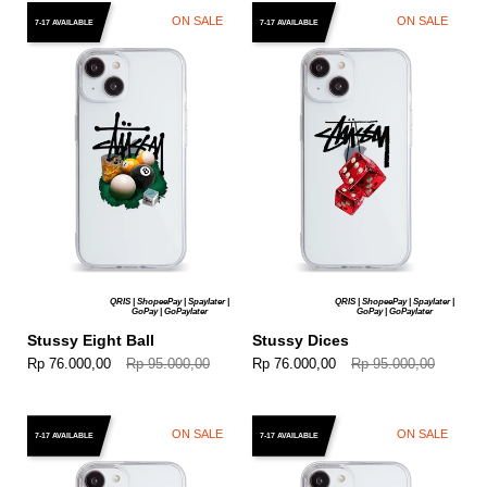
ON SALE
ON SALE
7-17 AVAILABLE
7-17 AVAILABLE
QRIS | ShopeePay | Spaylater |
QRIS | ShopeePay | Spaylater |
GoPay | GoPaylater
GoPay | GoPaylater
Stussy Eight Ball
Stussy Dices
Rp 76.000,00
Rp 95.000,00
Rp 76.000,00
Rp 95.000,00
ON SALE
ON SALE
7-17 AVAILABLE
7-17 AVAILABLE