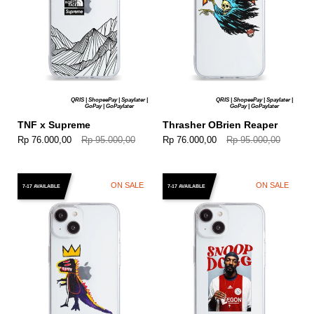
QRIS | ShopeePay | Spaylater |
QRIS | ShopeePay | Spaylater |
GoPay | GoPaylater
GoPay | GoPaylater
TNF x Supreme
Thrasher OBrien Reaper
Rp 76.000,00
Rp 95.000,00
Rp 76.000,00
Rp 95.000,00
ON SALE
ON SALE
7-17 AVAILABLE
7-17 AVAILABLE