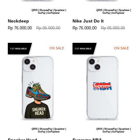
QRIS | ShopeePay | Spaylater |
QRIS | ShopeePay | Spaylater |
GoPay | GoPaylater
GoPay | GoPaylater
Neckdeep
Nike Just Do It
Rp 76.000,00
Rp 95.000,00
Rp 76.000,00
Rp 95.000,00
ON SALE
ON SALE
7-17 AVAILABLE
7-17 AVAILABLE
QRIS | ShopeePay | Spaylater |
QRIS | ShopeePay | Spaylater |
GoPay | GoPaylater
GoPay | GoPaylater
Sneaker Head
Supreme NBA