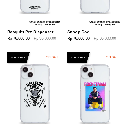
QRIS | ShopeePay | Spaylater |
QRIS | ShopeePay | Spaylater |
GoPay | GoPaylater
GoPay | GoPaylater
BasquI*t Pez Dispenser
Snoop Dog
Rp 76.000,00
Rp 95.000,00
Rp 76.000,00
Rp 95.000,00
ON SALE
ON SALE
7-17 AVAILABLE
7-17 AVAILABLE