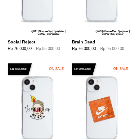
QRIS | ShopeePay | Spaylater |
QRIS | ShopeePay | Spaylater |
GoPay | GoPaylater
GoPay | GoPaylater
Social Reject
Brain Dead
Rp 76.000,00
Rp 95.000,00
Rp 76.000,00
Rp 95.000,00
ON SALE
ON SALE
7-17 AVAILABLE
7-17 AVAILABLE