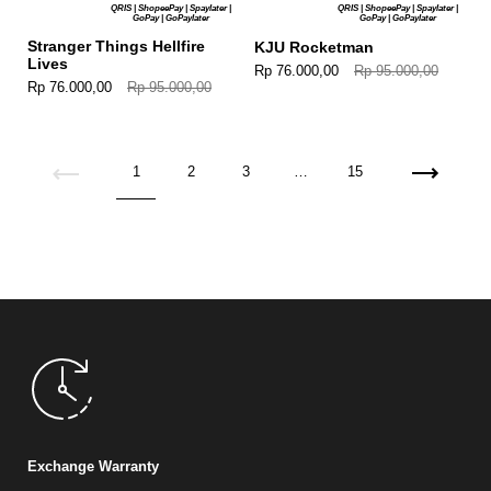
QRIS | ShopeePay | Spaylater |
QRIS | ShopeePay | Spaylater |
GoPay | GoPaylater
GoPay | GoPaylater
Stranger Things Hellfire
KJU Rocketman
Lives
Rp 76.000,00
Rp 95.000,00
Rp 76.000,00
Rp 95.000,00
Previous
1
2
3
…
15
Next
Exchange Warranty