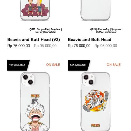
QRIS | ShopeePay | Spaylater |
QRIS | ShopeePay | Spaylater |
GoPay | GoPaylater
GoPay | GoPaylater
Beavis and Butt-Head (V2)
Beavis and Butt-Head
Rp 76.000,00
Rp 95.000,00
Rp 76.000,00
Rp 95.000,00
ON SALE
ON SALE
7-17 AVAILABLE
7-17 AVAILABLE