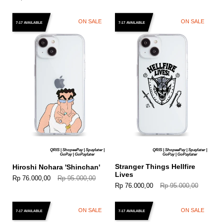
ON SALE
ON SALE
7-17 AVAILABLE
7-17 AVAILABLE
QRIS | ShopeePay | Spaylater |
QRIS | ShopeePay | Spaylater |
GoPay | GoPaylater
GoPay | GoPaylater
Stranger Things Hellfire
Hiroshi Nohara 'Shinchan'
Lives
Rp 76.000,00
Rp 95.000,00
Rp 76.000,00
Rp 95.000,00
ON SALE
ON SALE
7-17 AVAILABLE
7-17 AVAILABLE