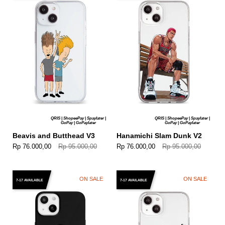
QRIS | ShopeePay | Spaylater |
QRIS | ShopeePay | Spaylater |
GoPay | GoPaylater
GoPay | GoPaylater
Beavis and Butthead V3
Hanamichi Slam Dunk V2
Rp 76.000,00
Rp 95.000,00
Rp 76.000,00
Rp 95.000,00
ON SALE
ON SALE
7-17 AVAILABLE
7-17 AVAILABLE