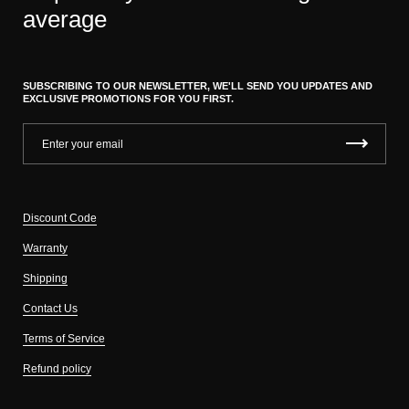
average
SUBSCRIBING TO OUR NEWSLETTER, WE'LL SEND YOU UPDATES AND
EXCLUSIVE PROMOTIONS FOR YOU FIRST.
Discount Code
Warranty
Shipping
Contact Us
Terms of Service
Refund policy