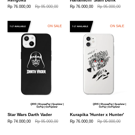
Rp 76.000,00
Rp 95.000,00
Rp 76.000,00
Rp 95.000,00
ON SALE
ON SALE
7-17 AVAILABLE
7-17 AVAILABLE
QRIS | ShopeePay | Spaylater |
QRIS | ShopeePay | Spaylater |
GoPay | GoPaylater
GoPay | GoPaylater
Star Wars Darth Vader
Kurapika 'Hunter x Hunter'
Rp 74.000,00
Rp 95.000,00
Rp 76.000,00
Rp 95.000,00