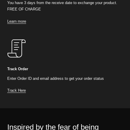
You have 3 days from the receive date to exchange your product.
FREE OF CHARGE
Learn more
Track Order
Enter Order ID and email address to get your order status
Track Here
Inspired by the fear of being