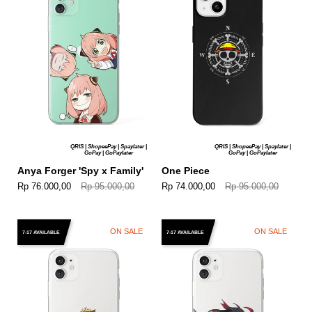
QRIS | ShopeePay | Spaylater |
QRIS | ShopeePay | Spaylater |
GoPay | GoPaylater
GoPay | GoPaylater
Anya Forger 'Spy x Family'
One Piece
Rp 76.000,00
Rp 95.000,00
Rp 74.000,00
Rp 95.000,00
ON SALE
ON SALE
7-17 AVAILABLE
7-17 AVAILABLE