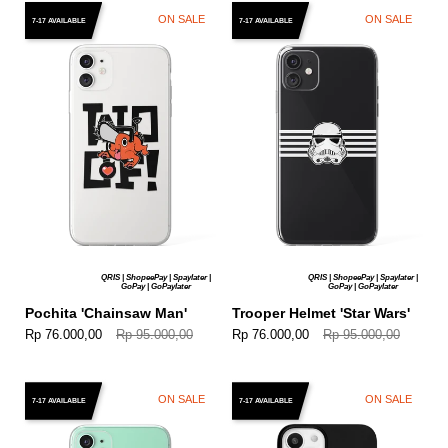
ON SALE
ON SALE
7-17 AVAILABLE
7-17 AVAILABLE
QRIS | ShopeePay | Spaylater |
QRIS | ShopeePay | Spaylater |
GoPay | GoPaylater
GoPay | GoPaylater
Pochita 'Chainsaw Man'
Trooper Helmet 'Star Wars'
Rp 76.000,00
Rp 95.000,00
Rp 76.000,00
Rp 95.000,00
ON SALE
ON SALE
7-17 AVAILABLE
7-17 AVAILABLE