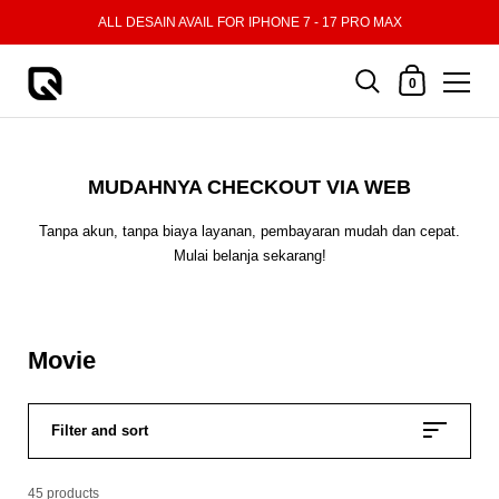
Skip to content
ALL DESAIN AVAIL FOR IPHONE 7 - 17 PRO MAX
Shopping Cart
0
MUDAHNYA CHECKOUT VIA WEB
Tanpa akun, tanpa biaya layanan, pembayaran mudah dan cepat.
Mulai belanja sekarang!
Movie
Filter and sort
45 products