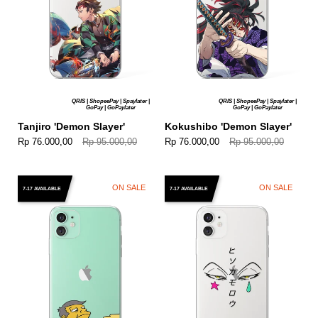
QRIS | ShopeePay | Spaylater |
QRIS | ShopeePay | Spaylater |
GoPay | GoPaylater
GoPay | GoPaylater
Tanjiro 'Demon Slayer'
Kokushibo 'Demon Slayer'
Rp 76.000,00
Rp 95.000,00
Rp 76.000,00
Rp 95.000,00
ON SALE
ON SALE
7-17 AVAILABLE
7-17 AVAILABLE