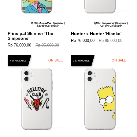
QRIS | ShopeePay | Spaylater |
QRIS | ShopeePay | Spaylater |
GoPay | GoPaylater
GoPay | GoPaylater
Principal Skinner 'The
Hunter x Hunter 'Hisoka'
Simpsons'
Rp 76.000,00
Rp 95.000,00
Rp 76.000,00
Rp 95.000,00
ON SALE
ON SALE
7-17 AVAILABLE
7-17 AVAILABLE