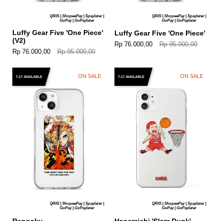
QRIS | ShopeePay | Spaylater |
QRIS | ShopeePay | Spaylater |
GoPay | GoPaylater
GoPay | GoPaylater
Luffy Gear Five 'One Piece'
Luffy Gear Five 'One Piece'
(V2)
Rp 76.000,00
Rp 95.000,00
Rp 76.000,00
Rp 95.000,00
ON SALE
ON SALE
7-17 AVAILABLE
7-17 AVAILABLE
QRIS | ShopeePay | Spaylater |
QRIS | ShopeePay | Spaylater |
GoPay | GoPaylater
GoPay | GoPaylater
Rengoku
Hanamichi 'Slam Dunk'