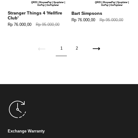
QRIS | ShopeePay | Spaylater |
QRIS | ShopeePay | Spaylater |
GoPay | GoPaylater
GoPay | GoPaylater
Stranger Things 4 'Hellfire
Bart Simpsons
Club'
Rp 76.000,00
Rp 95.000,00
Rp 76.000,00
Rp 95.000,00
Previous
1
2
Next
Exchange Warranty