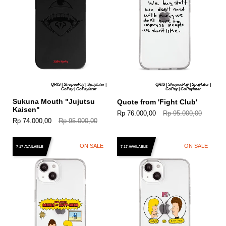
QRIS | ShopeePay | Spaylater |
QRIS | ShopeePay | Spaylater |
GoPay | GoPaylater
GoPay | GoPaylater
Sukuna Mouth "Jujutsu
Quote from 'Fight Club'
Kaisen"
Rp 76.000,00
Rp 95.000,00
Rp 74.000,00
Rp 95.000,00
ON SALE
ON SALE
7-17 AVAILABLE
7-17 AVAILABLE