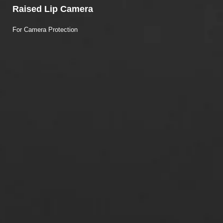
Raised Lip Camera
For Camera Protection