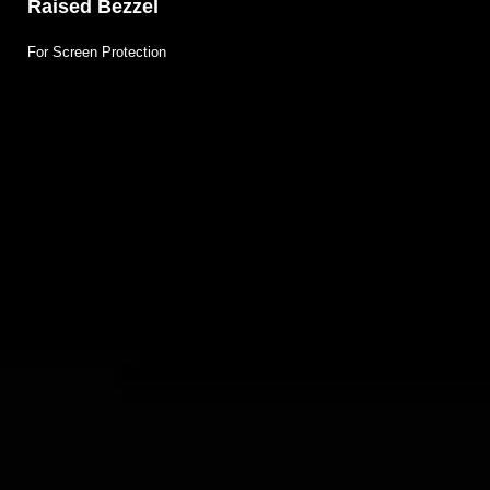
Raised Bezzel
For Screen Protection