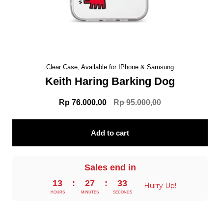
Clear Case, Available for IPhone & Samsung
Keith Haring Barking Dog
Rp 76.000,00
Rp 95.000,00
Add to cart
Sales end in
13
:
27
:
32
Hurry Up!
HOURS
MINUTES
SECONDS