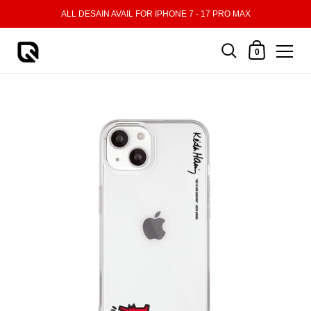
Skip to content
ALL DESAIN AVAIL FOR IPHONE 7 - 17 PRO MAX
Shopping Cart
0