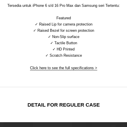
Tersedia untuk iPhone 6 s/d 16 Pro Max dan Samsung seri Tertentu:
Featured
✓ Raised Lip for camera protection
✓ Raised Bezel for screen protection
✓ Non-Slip surface
✓ Tactile Button
✓ HD Printed
✓ Scratch Resistance
Click here to see the full specifications >
DETAIL FOR REGULER CASE