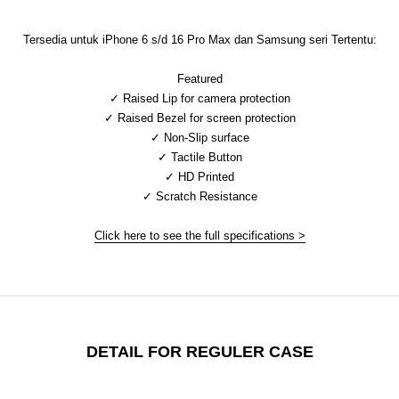
Tersedia untuk iPhone 6 s/d 16 Pro Max dan Samsung seri Tertentu:
Featured
✓ Raised Lip for camera protection
✓ Raised Bezel for screen protection
✓ Non-Slip surface
✓ Tactile Button
✓ HD Printed
✓ Scratch Resistance
Click here to see the full specifications >
DETAIL FOR REGULER CASE