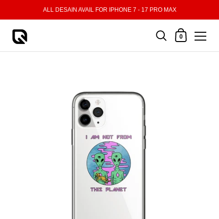
Skip to content
ALL DESAIN AVAIL FOR IPHONE 7 - 17 PRO MAX
Shopping Cart
0