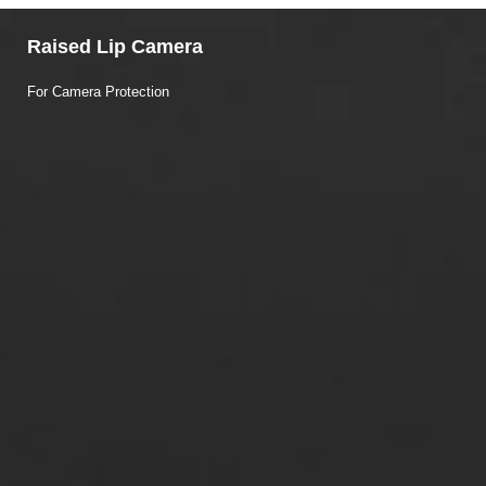
Raised Lip Camera
For Camera Protection