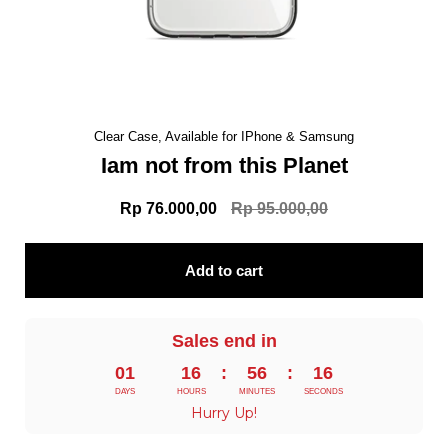
Clear Case, Available for IPhone & Samsung
Iam not from this Planet
Rp 76.000,00
Rp 95.000,00
Add to cart
Sales end in
01
16
:
56
:
15
DAYS
HOURS
MINUTES
SECONDS
Hurry Up!