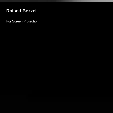
Raised Bezzel
For Screen Protection