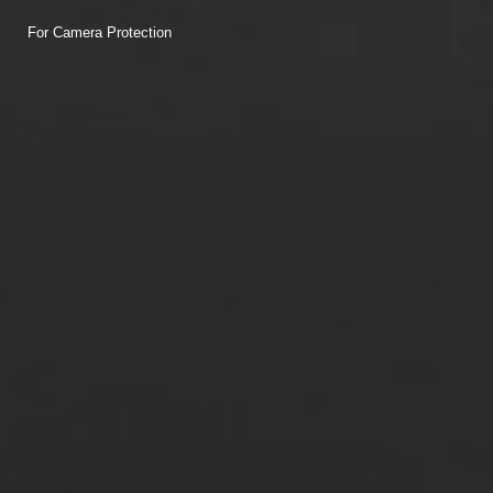
For Camera Protection