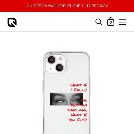
Skip to content
ALL DESAIN AVAIL FOR IPHONE 7 - 17 PRO MAX
Shopping Cart
0