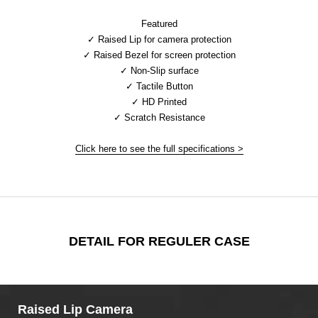
Featured
✓ Raised Lip for camera protection
✓ Raised Bezel for screen protection
✓ Non-Slip surface
✓ Tactile Button
✓ HD Printed
✓ Scratch Resistance
Click here to see the full specifications >
DETAIL FOR REGULER CASE
Raised Lip Camera