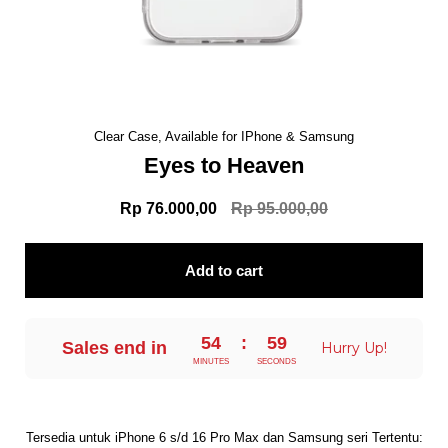
Clear Case, Available for IPhone & Samsung
Eyes to Heaven
Rp 76.000,00
Rp 95.000,00
Add to cart
54
:
58
Sales end in
Hurry Up!
MINUTES
SECONDS
Tersedia untuk iPhone 6 s/d 16 Pro Max dan Samsung seri Tertentu: