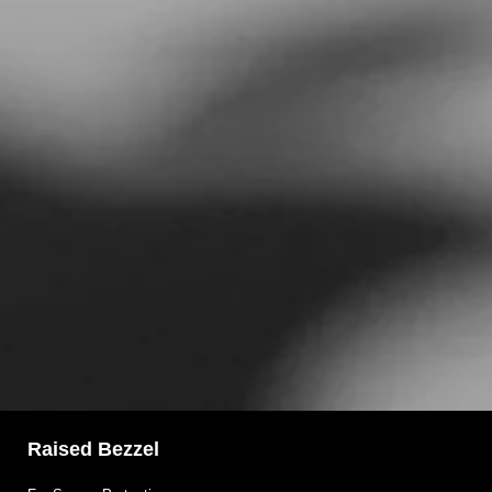
Raised Bezzel